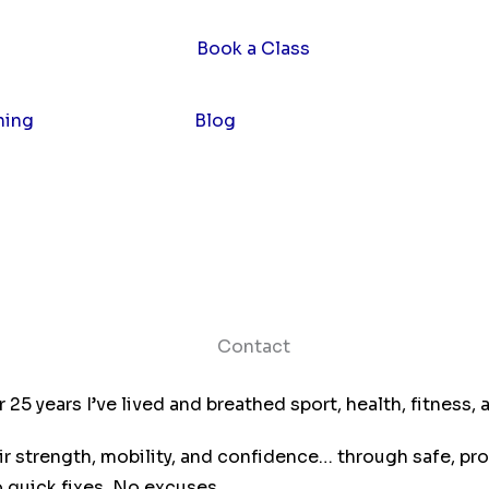
hing
Contact
Blog
5 years I’ve lived and breathed sport, health, fitness, a
r strength, mobility, and confidence… through safe, pro
 quick fixes. No excuses.