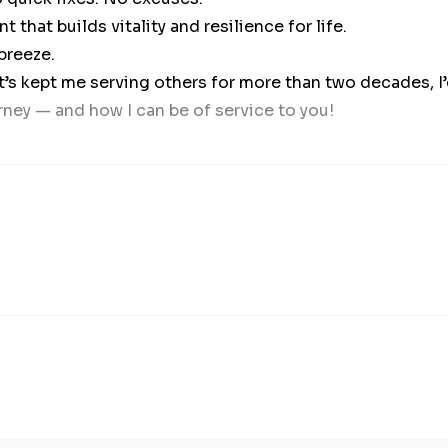
hat builds vitality and resilience for life.
breeze.
t’s kept me serving others for more than two decades, I
rney — and how I can be of service to you!