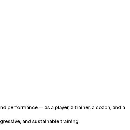
nd performance — as a player, a trainer, a coach, and a
gressive, and sustainable training.