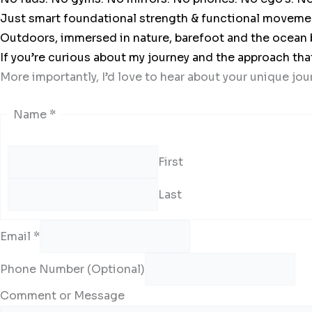
Just smart foundational strength & functional movement t
Outdoors, immersed in nature, barefoot and the ocean 
If you’re curious about my journey and the approach tha
More importantly, I’d love to hear about your unique jou
Name
*
First
Last
Email
*
Phone Number (Optional)
Comment or Message