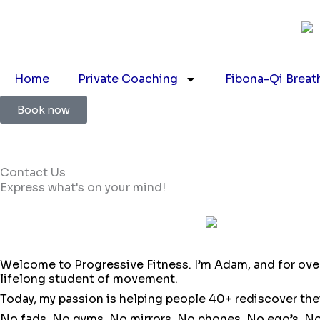
Skip
to
content
Home
Private Coaching
Fibona-Qi Breat
Book now
Contact Us
Express what's on your mind!
Welcome to Progressive Fitness. I’m Adam, and for over 2
lifelong student of movement.
Today, my passion is helping people 40+ rediscover thei
No fads. No gyms. No mirrors. No phones. No ego’s. No