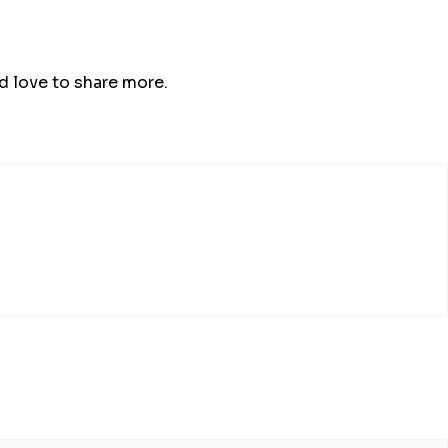
’d love to share more.